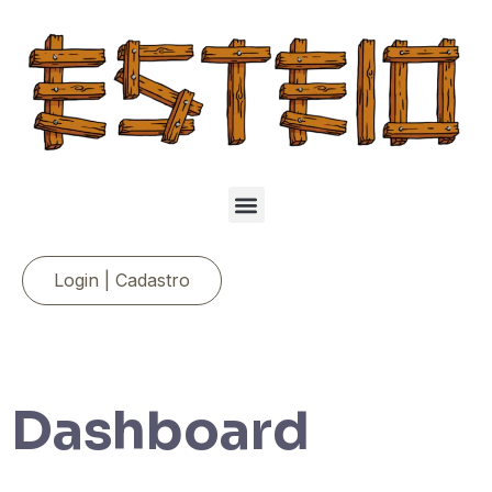
Login | Cadastro
Dashboard